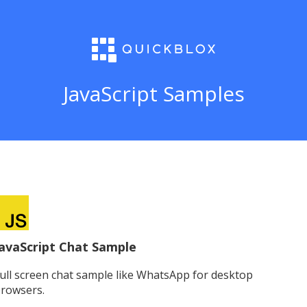
JavaScript Samples
avaScript Chat Sample
ull screen chat sample like WhatsApp for desktop
rowsers.