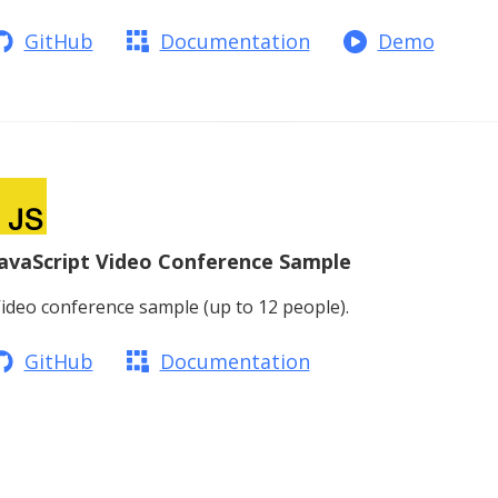
GitHub
Documentation
Demo
JavaScript Video Conference Sample
ideo conference sample (up to 12 people).
GitHub
Documentation