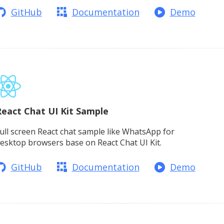
GitHub
Documentation
Demo
eact Chat UI Kit Sample
ull screen React chat sample like WhatsApp for
esktop browsers base on React Chat UI Kit.
GitHub
Documentation
Demo