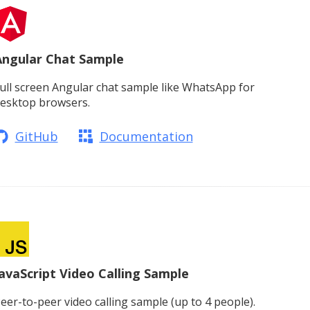
Angular Chat Sample
ull screen Angular chat sample like WhatsApp for
esktop browsers.
GitHub
Documentation
avaScript Video Calling Sample
eer-to-peer video calling sample (up to 4 people).